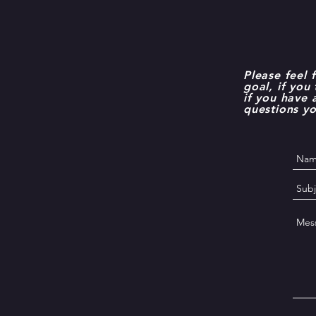
Please feel 
goal, if you
if you have
questions y