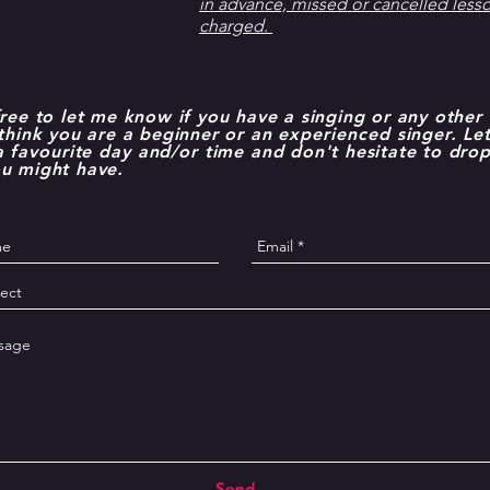
in advance, missed or cancelled lesson
charged.
free to let me know if you have a singing or any other 
 think you are a beginner or an
experienced
singer. L
 a
favourite
day and/or time
and don't hesitate to drop
ou might have.
Send