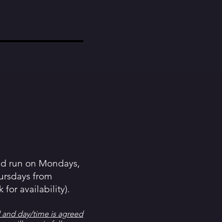
nd run on Mondays,
ursdays from
for availability).
 and day/time is agreed