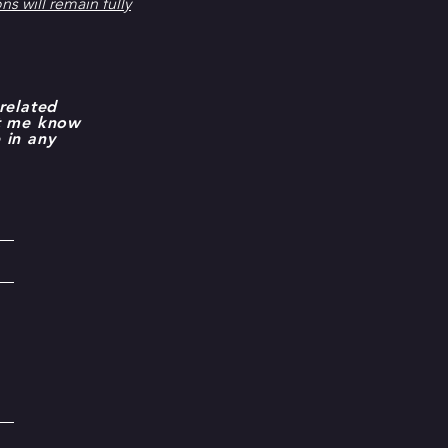
s will remain fully
related
et me know
 in any