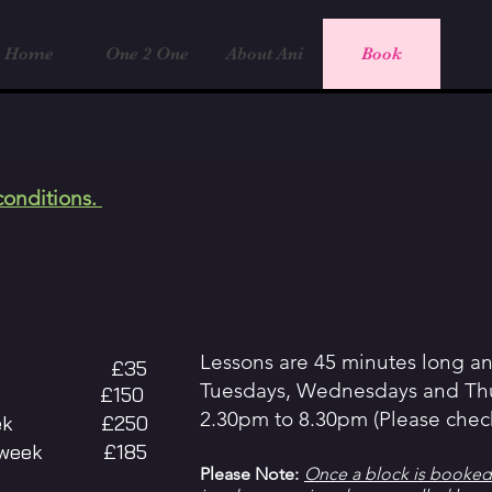
Home
One 2 One
About Ani
Book
conditions.
Lessons are 45 minutes long a
 lesson £35
Tuesdays, Wednesdays and Th
y basis £150
2.30pm to 8.30pm (Please check 
 a week £250
her week £185
Please Note:
Once a block is booked