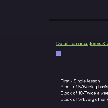
Details on price,terms & 
First - Single
Block of 5/Weekl
Block of 10/Twice
Block of 5/Every ot